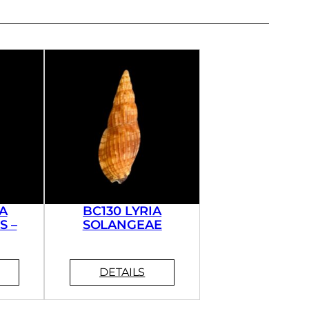
A
BC130 LYRIA
S –
SOLANGEAE