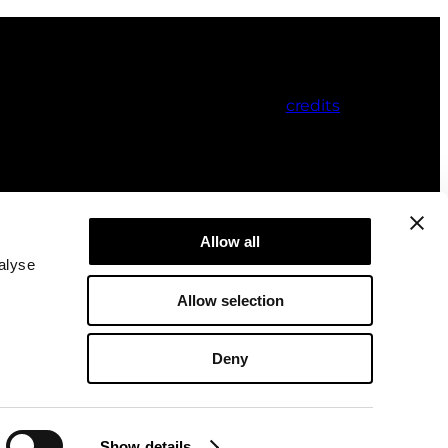
credits
Allow all
alyse
Allow selection
Deny
Show details