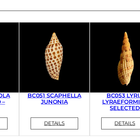
OLA
BC051 SCAPHELLA
BC053 LYRI
 –
JUNONIA
LYRAEFORMI
SELECTED