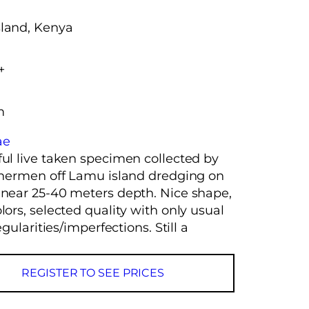
land, Kenya
+
m
ae
ful live taken specimen collected by
ishermen off Lamu island dredging on
 near 25-40 meters depth. Nice shape,
lors, selected quality with only usual
regularities/imperfections. Still a
REGISTER TO SEE PRICES