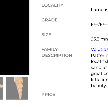
LOCALITY
Lamu is
GRADE
F++/F++
SIZE
93.3 m
FAMILY
Volutid
DESCRIPTION
Pattern
local f
sand at
great co
little ir
beauty.
PRICE