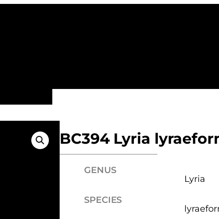
ALL FAMILIES
NEW ARRIVALS
FEATURE
BC394 Lyria lyraefor
GENUS
Lyria
SPECIES
lyraefo