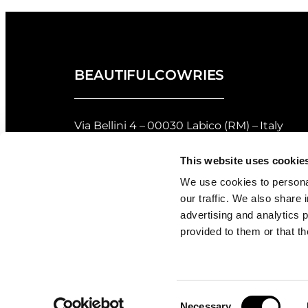
BEAUTIFULCOWRIES
Via Bellini 4 – 00030 Labico (RM) – Italy
privacy policy
–
cookie policy
This website uses cookie
Returns and Refunds Policy of Beautifulco
We use cookies to personal
our traffic. We also share 
Shell Grading
advertising and analytics 
provided to them or that th
Consent
Necessary