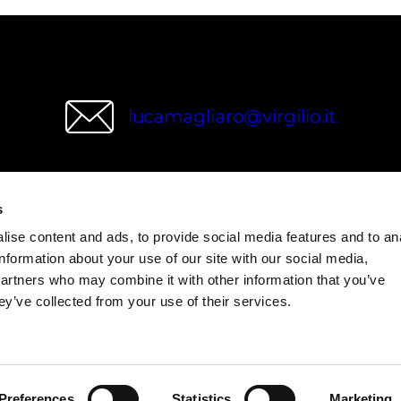
lucamagliaro@virgilio.it
s
wries
ise content and ads, to provide social media features and to an
information about your use of our site with our social media,
partners who may combine it with other information that you’ve
ey’ve collected from your use of their services.
Preferences
Statistics
Marketing