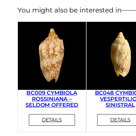
You might also be interested in
BC009 CYMBIOLA
BC048 CYMBI
ROSSINIANA –
VESPERTILIO
SELDOM OFFERED
SINISTRAL