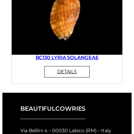
BC130 LYRIA SOLANGEAE
BEAUTIFULCOWRIES
Via Bellini 4 – 00030 Labico (RM) – Italy