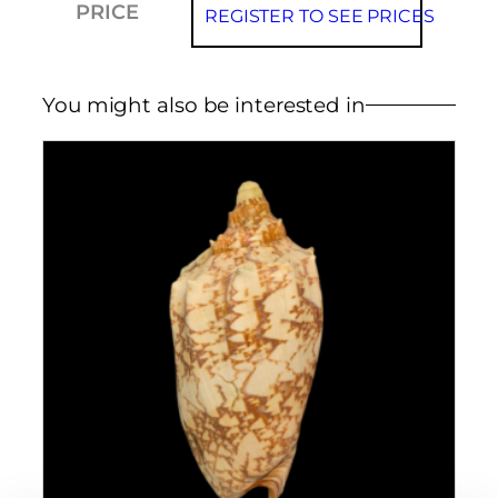
PRICE
REGISTER TO SEE PRICES
You might also be interested in