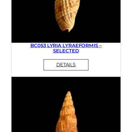
BC053 LYRIA LYRAEFORMIS –
SELECTED