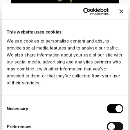
BC009 CYMBIOLA ROSSINIANA –
SELDOM OFFERED
This website uses cookies
We use cookies to personalise content and ads, to
provide social media features and to analyse our traffic.
We also share information about your use of our site with
our social media, advertising and analytics partners who
may combine it with other information that you’ve
provided to them or that they’ve collected from your use
of their services.
Consent
Necessary
Selection
Preferences