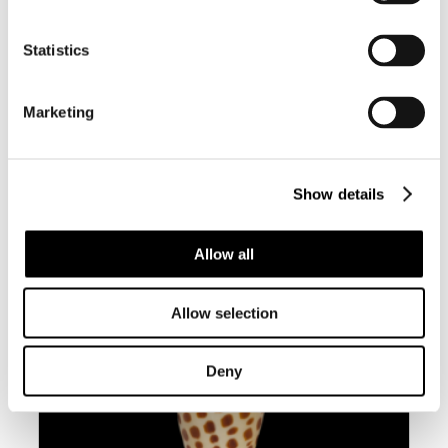
Statistics
BC048 CYMBIOLA VESPERTILIO –
Marketing
SINISTRAL
Show details
Allow all
Allow selection
Deny