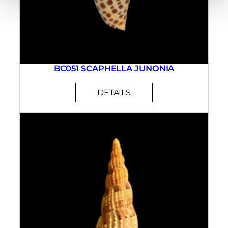
BC051 SCAPHELLA JUNONIA