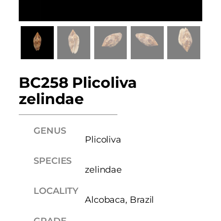
BC258 Plicoliva
zelindae
GENUS
Plicoliva
SPECIES
zelindae
LOCALITY
Alcobaca, Brazil
GRADE