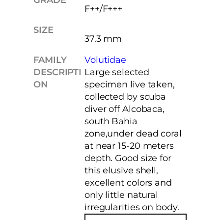
F++/F+++
SIZE
37.3 mm
FAMILY
Volutidae
DESCRIPTI
Large selected
ON
specimen live taken,
collected by scuba
diver off Alcobaca,
south Bahia
zone,under dead coral
at near 15-20 meters
depth. Good size for
this elusive shell,
excellent colors and
only little natural
irregularities on body.