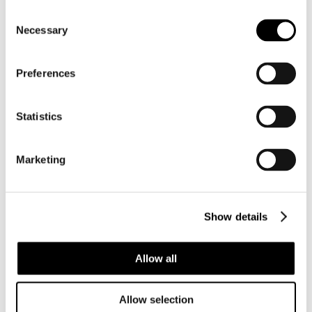
Consent
Necessary
Selection
Preferences
BC163
BC258
CYMBIOLACCA
PLICOLIVA
PULCHRA
ZELINDAE
Statistics
PULCHRA
Marketing
Show details
Allow all
Allow selection