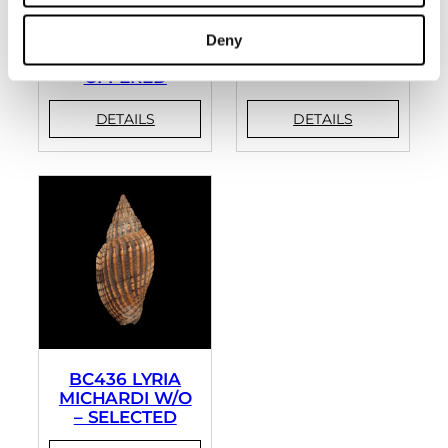
BC393 LYRIA
BC394 LYRIA
Deny
ANNA – RARELY
LYRAEFORMIS
OFFERED
BC436 LYRIA
MICHARDI W/O
– SELECTED