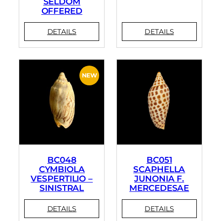
SELDOM
OFFERED
BC048
BC051
CYMBIOLA
SCAPHELLA
VESPERTILIO –
JUNONIA F.
SINISTRAL
MERCEDESAE