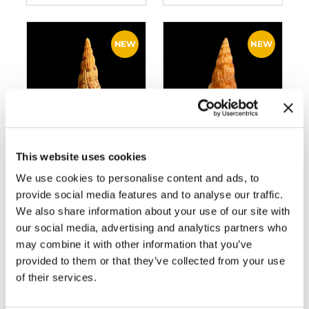
This website uses cookies
BC053 LYRIA
BC130 LYRIA
LYRAEFORMIS –
SOLANGEAE
We use cookies to personalise content and ads, to
SELECTED
provide social media features and to analyse our traffic.
We also share information about your use of our site with
our social media, advertising and analytics partners who
may combine it with other information that you’ve
provided to them or that they’ve collected from your use
of their services.