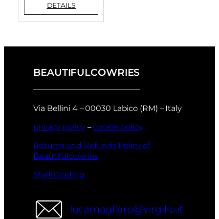
BEAUTIFULCOWRIES
Via Bellini 4 – 00030 Labico (RM) – Italy
privacy policy
–
cookie policy
Returns and Refunds Policy of
Beautifulcowries
Shell Grading
lucamagliaro@virgilio.it