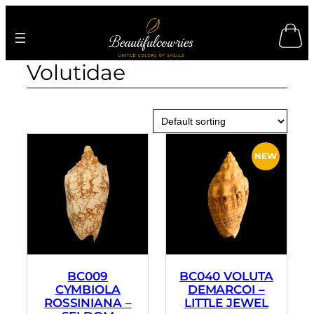
Skip
to
content
Volutidae
BC009
BC040 VOLUTA
CYMBIOLA
DEMARCOI –
ROSSINIANA –
LITTLE JEWEL