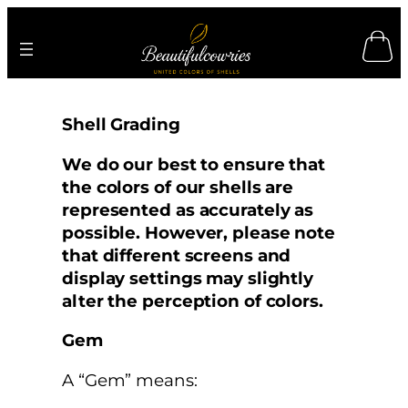
Skip
to
content
Shell Grading
We do our best to ensure that
the colors of our shells are
represented as accurately as
possible. However, please note
that different screens and
display settings may slightly
alter the perception of colors.
Gem
A “Gem” means: