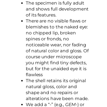
The specimen is fully adult
and shows full development
of its features.
There are no visible flaws or
blemishes to the naked eye:
no chipped lip, broken
spines or fronds, no
noticeable wear, nor fading
of natural color and gloss. Of
course under microscope
you might find tiny defects,
but for the unaided eye it is
flawless
The shell retains its original
natural gloss, color and
shape and no repairs or
alterations have been made.
We add a “-” (e.g.,
GEM
-) or