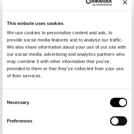
color and gloss; the key
taxonomic features are fully
represented. Repairs or
This website uses cookies
major damage should be
We use cookies to personalise content and ads, to
absent.
provide social media features and to analyse our traffic.
We add a “+” (e.g.,
Fine+, Fine
We also share information about your use of our site with
+++
) to indicate that the
our social media, advertising and analytics partners who
specimen is better than a
may combine it with other information that you’ve
typical Fine but not quite a
provided to them or that they’ve collected from your use
Gem.
of their services.
Good
Consent
A “Good” shell has more obvious
Necessary
Selection
flaws. It means:
The specimen may still
Preferences
represent the species well