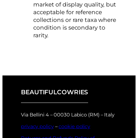
market of display quality, but
acceptable for reference
collections or rare taxa where
condition is secondary to
rarity.
BEAUTIFULCOWRIES
Via Bellini 4 – 00030 Labico (RM) – Italy
privacy policy
–
cookie policy