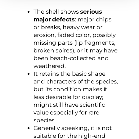
The shell shows
serious
major defects
: major chips
or breaks, heavy wear or
erosion, faded color, possibly
missing parts (lip fragments,
broken spires), or it may have
been beach-collected and
weathered.
It retains the basic shape
and characters of the species,
but its condition makes it
less desirable for display;
might still have scientific
value especially for rare
species.
Generally speaking, it is not
suitable for the high-end