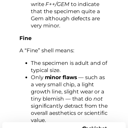
write
F++/GEM
to indicate
that the specimen quite a
Gem although defects are
very minor.
Fine
A “Fine” shell means:
The specimen is adult and of
typical size.
Only
minor flaws
— such as
a very small chip, a light
growth line, slight wear or a
tiny blemish — that do
not
significantly detract from the
overall aesthetics or scientific
value.
The shell still retains good