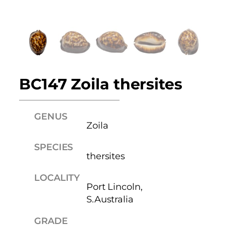
BC147 Zoila thersites
GENUS
Zoila
SPECIES
thersites
LOCALITY
Port Lincoln,
S.Australia
GRADE