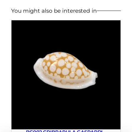
You might also be interested in
BC002 CRIBRARULA GASPARDI –