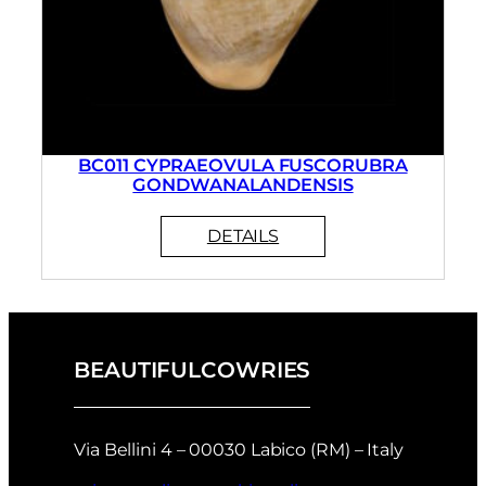
BC011 CYPRAEOVULA FUSCORUBRA
GONDWANALANDENSIS
BEAUTIFULCOWRIES
Via Bellini 4 – 00030 Labico (RM) – Italy