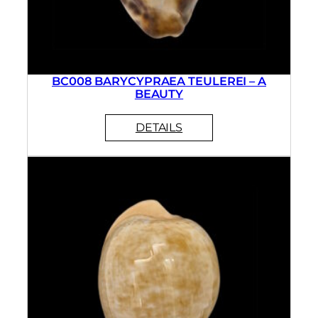
BC008 BARYCYPRAEA TEULEREI – A
BEAUTY