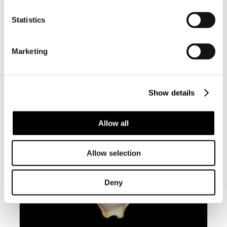
BC003 CYPRAEOVULA CORONATA
Statistics
CORONATA – VERY SELECTED
Marketing
Show details
Allow all
Allow selection
Deny