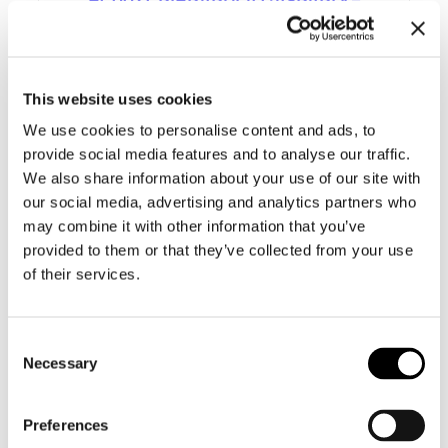
SELECTED
This website uses cookies
We use cookies to personalise content and ads, to
provide social media features and to analyse our traffic.
We also share information about your use of our site with
our social media, advertising and analytics partners who
may combine it with other information that you’ve
provided to them or that they’ve collected from your use
of their services.
Consent
Necessary
Selection
Preferences