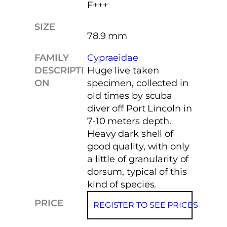
F+++
SIZE
78.9 mm
FAMILY
Cypraeidae
DESCRIPTI
Huge live taken
ON
specimen, collected in
old times by scuba
diver off Port Lincoln in
7-10 meters depth.
Heavy dark shell of
good quality, with only
a little of granularity of
dorsum, typical of this
kind of species.
PRICE
REGISTER TO SEE PRICES