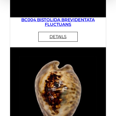
BC004 BISTOLIDA BREVIDENTATA
FLUCTUANS