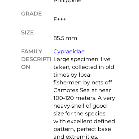
Philippine
GRADE
F+++
SIZE
85.5 mm
FAMILY
Cypraeidae
DESCRIPTI
Large specimen, live
ON
taken, collected in old
times by local
fishermen by nets off
Camotes Sea at near
100-120 meters. A very
heavy shell of good
size for the species
with excellent defined
pattern, perfect base
and extremities.