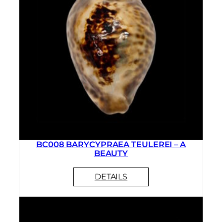
BC008 BARYCYPRAEA TEULEREI – A
BEAUTY