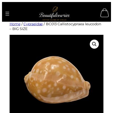
Skip
to
content
Home
/
Cypraeidae
/ BC013 Callistocypraea leucodon
– BIG SIZE