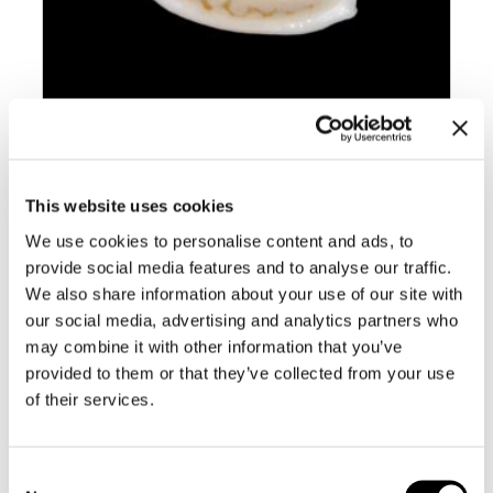
BC002 CRIBRARULA GASPARDI –
This website uses cookies
SELECTED
We use cookies to personalise content and ads, to
provide social media features and to analyse our traffic.
We also share information about your use of our site with
our social media, advertising and analytics partners who
may combine it with other information that you’ve
provided to them or that they’ve collected from your use
of their services.
Consent