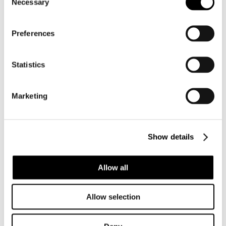
Necessary
Selection
Preferences
Statistics
Marketing
BC003 CYPRAEOVULA CORONATA
CORONATA – VERY SELECTED
Show details
Allow all
Allow selection