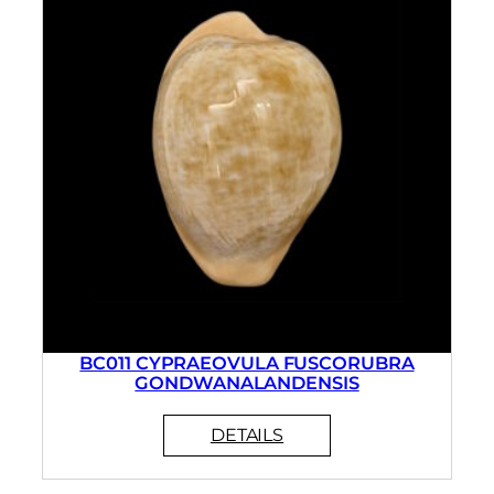
BC011 CYPRAEOVULA FUSCORUBRA
GONDWANALANDENSIS