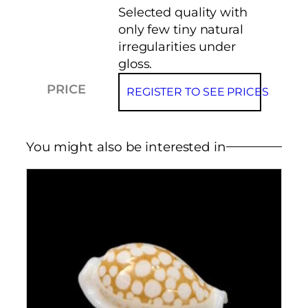
Selected quality with
only few tiny natural
irregularities under
gloss.
PRICE
REGISTER TO SEE PRICES
You might also be interested in