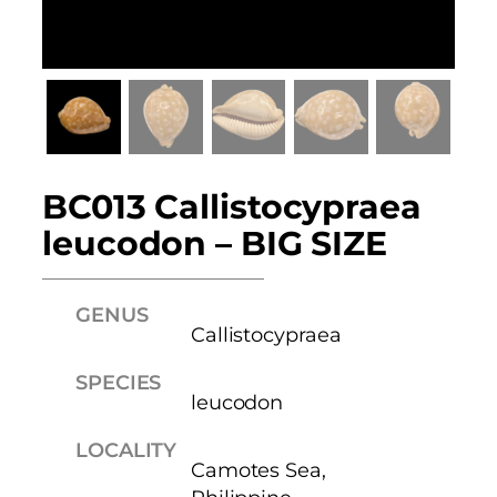
BC013 Callistocypraea
leucodon – BIG SIZE
GENUS
Callistocypraea
SPECIES
leucodon
LOCALITY
Camotes Sea,