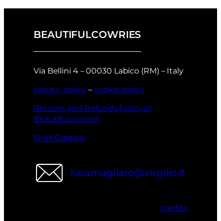
BEAUTIFULCOWRIES
Via Bellini 4 – 00030 Labico (RM) – Italy
privacy policy
–
cookie policy
Returns and Refunds Policy of
Beautifulcowries
Shell Grading
lucamagliaro@virgilio.it
credits