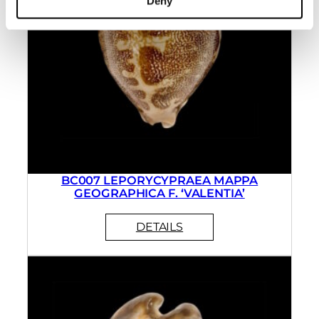
Deny
BC007 LEPORYCYPRAEA MAPPA
GEOGRAPHICA F. ‘VALENTIA’