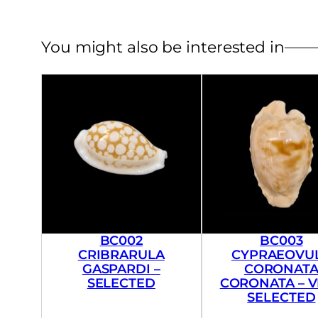
You might also be interested in
BC002
BC003
CRIBRARULA
CYPRAEOVU
GASPARDI –
CORONAT
SELECTED
CORONATA – 
SELECTED