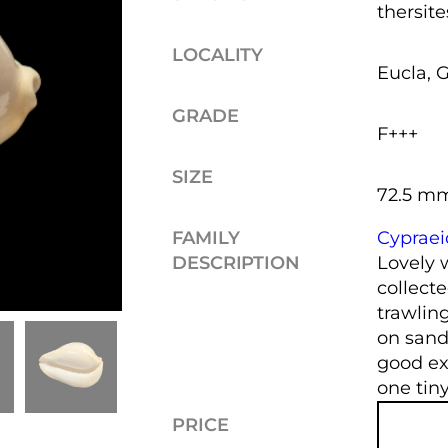
thersite
LOCALITY
Eucla, G
GRADE
F+++
SIZE
72.5 m
FAMILY
Cyprae
DESCRIPTION
Lovely 
collecte
trawlin
on sand
good ext
one tiny
PRICE