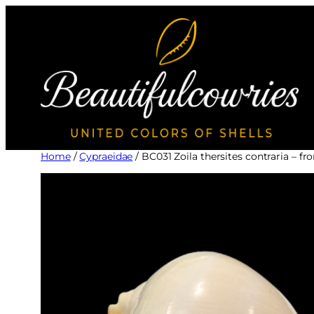
Skip
to
content
Home
/
Cypraeidae
/ BC031 Zoila thersites contraria 