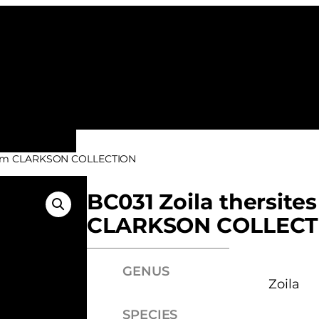
ALL FAMILIES
NEW ARRIVALS
FEATURE
– from CLARKSON COLLECTION
BC031 Zoila thersites
CLARKSON COLLECT
GENUS
Zoila
SPECIES