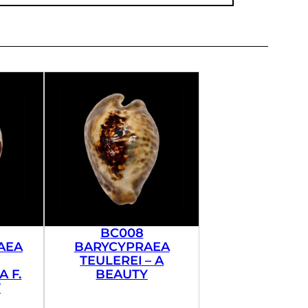
BC008
AEA
BARYCYPRAEA
TEULEREI – A
 F.
BEAUTY
’