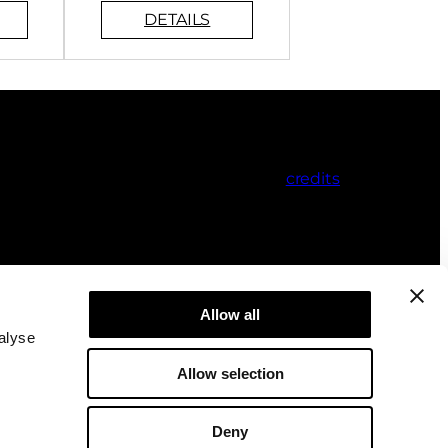
credits
Allow all
alyse
Allow selection
Deny