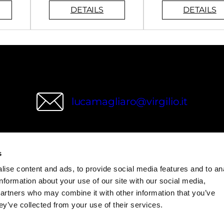
lucamagliaro@virgilio.it
s
wries
ise content and ads, to provide social media features and to an
information about your use of our site with our social media,
partners who may combine it with other information that you’ve
ey’ve collected from your use of their services.