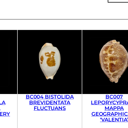
BC004 BISTOLIDA
BC007
LA
BREVIDENTATA
LEPORYCYPR
A
FLUCTUANS
MAPPA
VERY
GEOGRAPHICA
‘VALENTIA