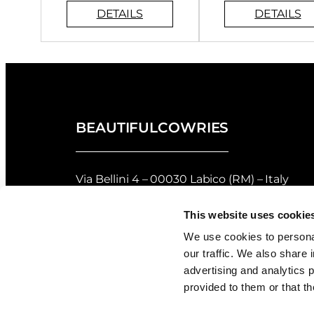
BEAUTIFULCOWRIES
Via Bellini 4 – 00030 Labico (RM) – Italy
privacy policy
–
cookie policy
This website uses cookie
Returns and Refunds Policy of Beautifulco
We use cookies to personal
our traffic. We also share 
Shell Grading
advertising and analytics 
provided to them or that th