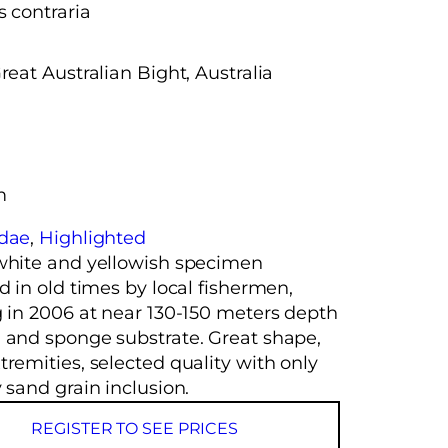
s contraria
reat Australian Bight, Australia
m
idae
, 
Highlighted
white and yellowish specimen
d in old times by local fishermen,
g in 2006 at near 130-150 meters depth
 and sponge substrate. Great shape,
remities, selected quality with only
 sand grain inclusion.
REGISTER TO SEE PRICES