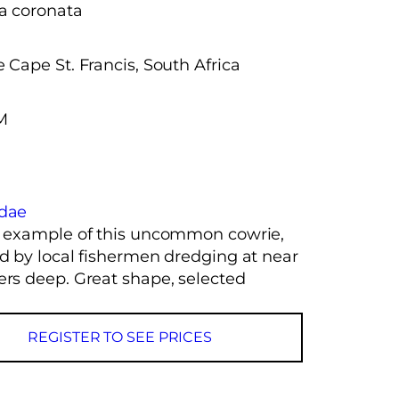
a coronata
 Cape St. Francis, South Africa
M
idae
y example of this uncommon cowrie,
ed by local fishermen dredging at near
ers deep. Great shape, selected
REGISTER TO SEE PRICES