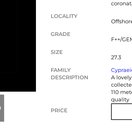
coronat
LOCALITY
Offshore
GRADE
F++/GE
SIZE
27.3
FAMILY
Cyprae
DESCRIPTION
A lovel
collect
110 met
quality
PRICE