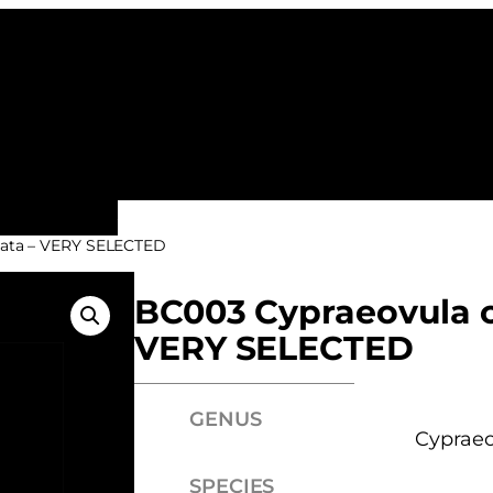
ALL FAMILIES
NEW ARRIVALS
FEATURE
nata – VERY SELECTED
BC003 Cypraeovula c
VERY SELECTED
GENUS
Cypraeo
SPECIES