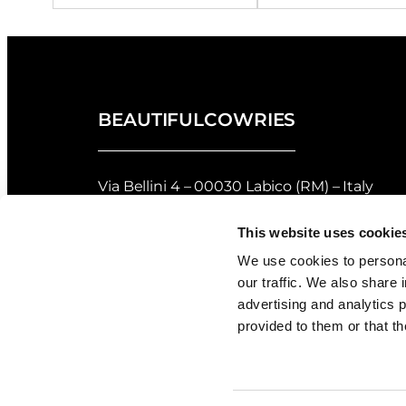
BEAUTIFULCOWRIES
Via Bellini 4 – 00030 Labico (RM) – Italy
privacy policy
–
cookie policy
This website uses cookie
Returns and Refunds Policy of Beautifulco
We use cookies to personal
our traffic. We also share 
Shell Grading
advertising and analytics 
provided to them or that th