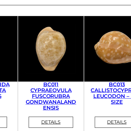
IDA
BC011
BC013
TA
CYPRAEOVULA
CALLISTOCYP
S
FUSCORUBRA
LEUCODON – 
GONDWANALAND
SIZE
ENSIS