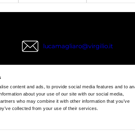
lucamagliaro@virgilio.it
s
wries
ise content and ads, to provide social media features and to an
information about your use of our site with our social media,
partners who may combine it with other information that you’ve
ey’ve collected from your use of their services.