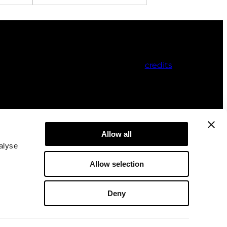
credits
Allow all
alyse
Allow selection
Deny