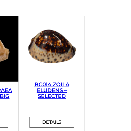
BC014 ZOILA
RAEA
ELUDENS –
BIG
SELECTED