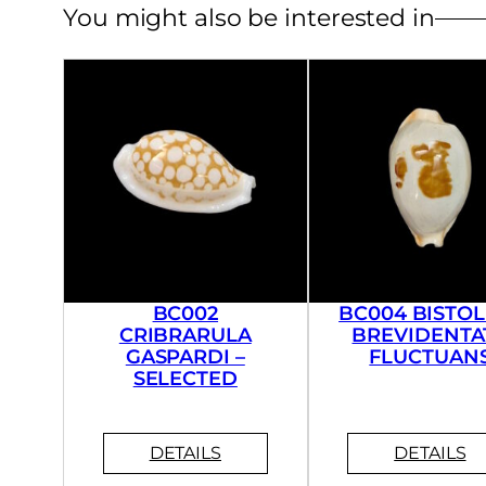
You might also be interested in
BC002
BC004 BISTOL
CRIBRARULA
BREVIDENTA
GASPARDI –
FLUCTUAN
SELECTED