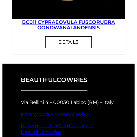
BC011 CYPRAEOVULA FUSCORUBRA
GONDWANALANDENSIS
BEAUTIFULCOWRIES
Via Bellini 4 – 00030 Labico (RM) – Italy
privacy policy
–
cookie policy
Returns and Refunds Policy of
Beautifulcowries