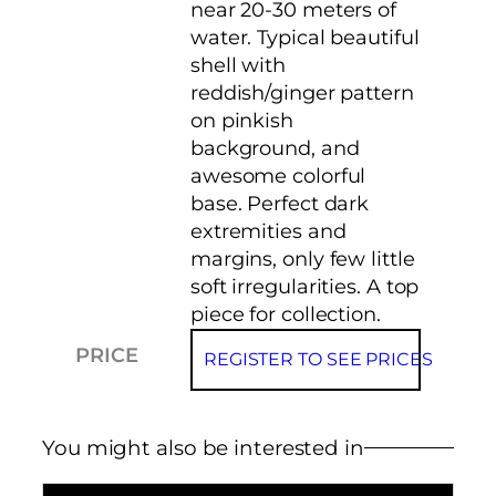
near 20-30 meters of
water. Typical beautiful
shell with
reddish/ginger pattern
on pinkish
background, and
awesome colorful
base. Perfect dark
extremities and
margins, only few little
soft irregularities. A top
piece for collection.
PRICE
REGISTER TO SEE PRICES
You might also be interested in