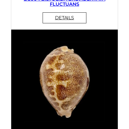
FLUCTUANS