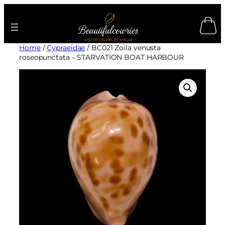
Skip
to
content
Home
/
Cypraeidae
/ BC021 Zoila venusta
roseopunctata – STARVATION BOAT HARBOUR