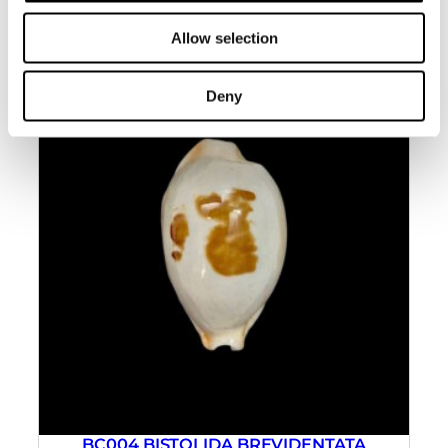
Allow selection
Deny
BC004 BISTOLIDA BREVIDENTATA