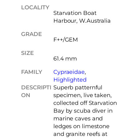
LOCALITY
Starvation Boat
Harbour, W.Australia
GRADE
F++/GEM
SIZE
61.4 mm
FAMILY
Cypraeidae
, 
Highlighted
DESCRIPTI
Superb patternful
ON
specimen, live taken,
collected off Starvation
Bay by scuba diver in
marine caves and
ledges on limestone
and granite reefs at