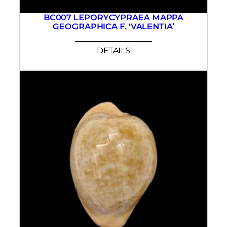
BC007 LEPORYCYPRAEA MAPPA
GEOGRAPHICA F. ‘VALENTIA’