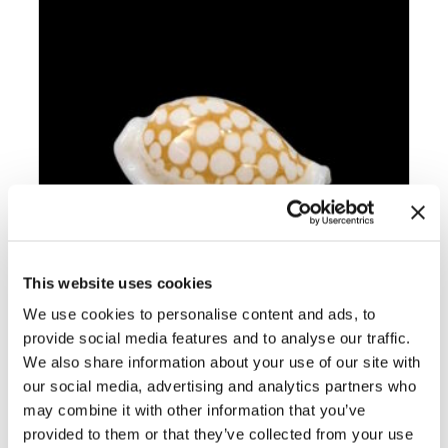
This website uses cookies
We use cookies to personalise content and ads, to
provide social media features and to analyse our traffic.
We also share information about your use of our site with
BC002 CRIBRARULA GASPARDI –
SELECTED
our social media, advertising and analytics partners who
may combine it with other information that you’ve
provided to them or that they’ve collected from your use