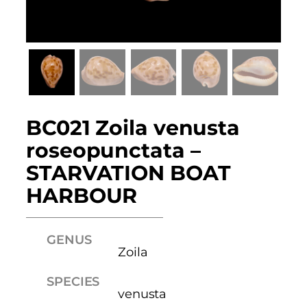
BC021 Zoila venusta
roseopunctata –
STARVATION BOAT
HARBOUR
GENUS
Zoila
SPECIES
venusta