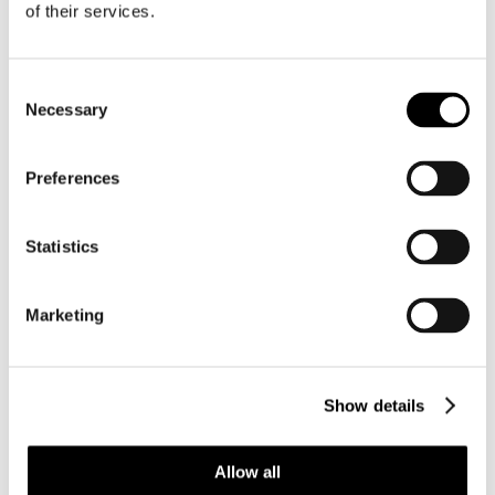
of their services.
Consent
Necessary
Selection
Preferences
Statistics
Marketing
Show details
BC003 CYPRAEOVULA CORONATA
CORONATA – VERY SELECTED
Allow all