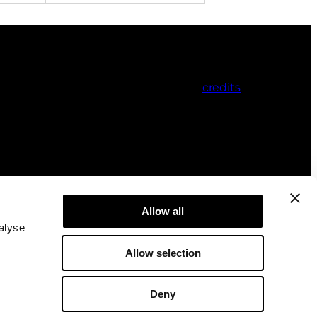
credits
Allow all
alyse
Allow selection
Deny