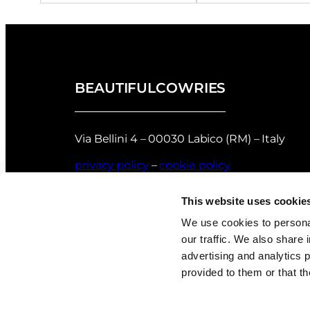
BEAUTIFULCOWRIES
Via Bellini 4 – 00030 Labico (RM) – Italy
privacy policy
–
cookie policy
Returns and Refunds Policy of Beautifulco
This website uses cookie
Shell Grading
We use cookies to personal
our traffic. We also share 
advertising and analytics 
provided to them or that th