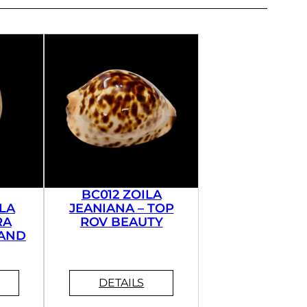
BC012 ZOILA
LA
JEANIANA – TOP
RA
ROV BEAUTY
AND