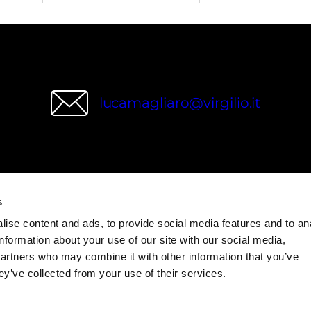
lucamagliaro@virgilio.it
wries
s
ise content and ads, to provide social media features and to an
information about your use of our site with our social media,
partners who may combine it with other information that you’ve
ey’ve collected from your use of their services.