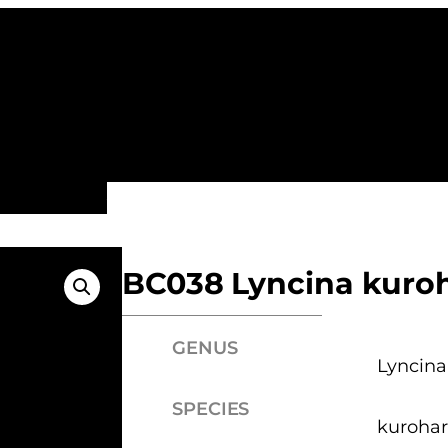
ALL FAMILIES
NEW ARRIVALS
FEATURE
BC038 Lyncina kuroh
GENUS
Lyncina
SPECIES
kurohar