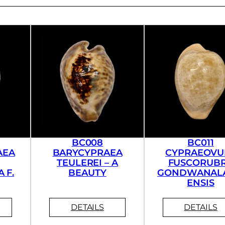
BC008
BC011
AEA
BARYCYPRAEA
CYPRAEOVU
TEULEREI – A
FUSCORUB
 F.
BEAUTY
GONDWANAL
ENSIS