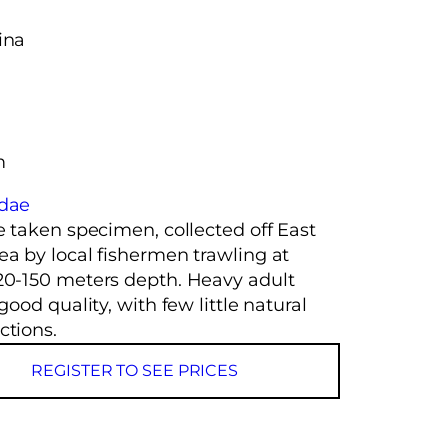
ina
m
idae
e taken specimen, collected off East
ea by local fishermen trawling at
20-150 meters depth. Heavy adult
 good quality, with few little natural
ctions.
REGISTER TO SEE PRICES