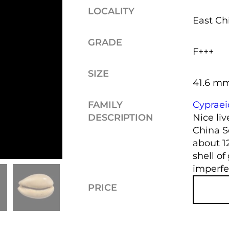
LOCALITY
East Ch
GRADE
F+++
SIZE
41.6 m
FAMILY
Cyprae
DESCRIPTION
Nice liv
China S
about 1
shell of
imperfe
PRICE