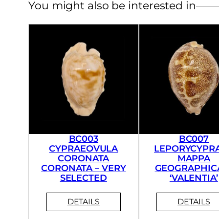
You might also be interested in
BC003
BC007
CYPRAEOVULA
LEPORYCYPR
CORONATA
MAPPA
CORONATA – VERY
GEOGRAPHICA
SELECTED
‘VALENTIA’