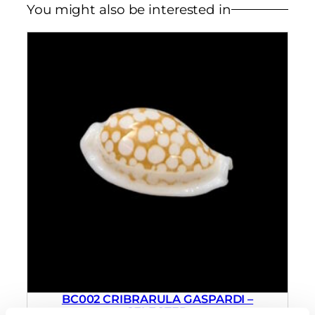
You might also be interested in
BC002 CRIBRARULA GASPARDI –
SELECTED