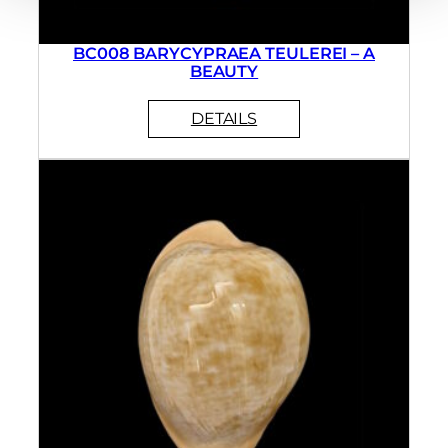
BC008 BARYCYPRAEA TEULEREI – A
BEAUTY