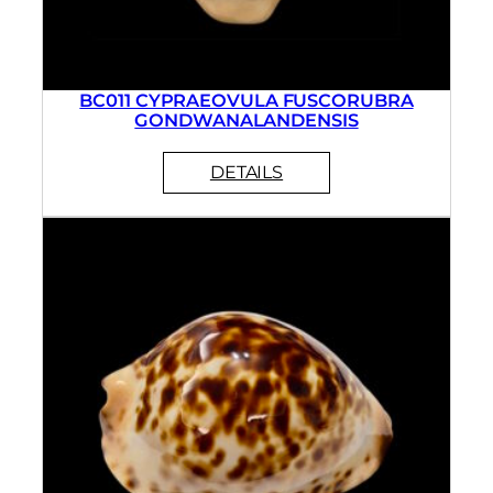
BC011 CYPRAEOVULA FUSCORUBRA
GONDWANALANDENSIS