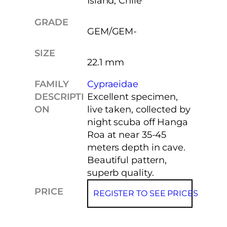
Island, Chile
GRADE
GEM/GEM-
SIZE
22.1 mm
FAMILY
Cypraeidae
DESCRIPTI
Excellent specimen,
ON
live taken, collected by
night scuba off Hanga
Roa at near 35-45
meters depth in cave.
Beautiful pattern,
superb quality.
PRICE
REGISTER TO SEE PRICES