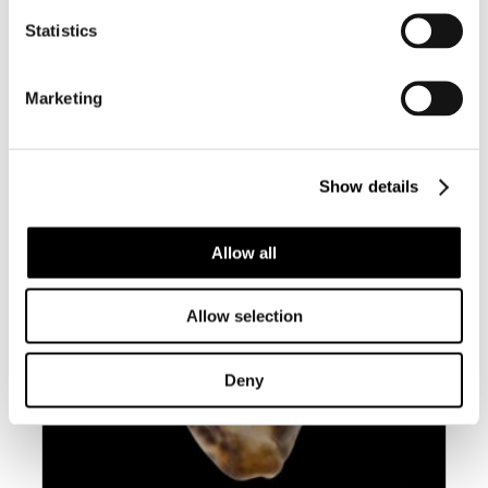
BC007 LEPORYCYPRAEA MAPPA
Statistics
GEOGRAPHICA F. ‘VALENTIA’
Marketing
Show details
Allow all
Allow selection
Deny