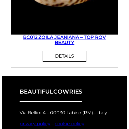
BC012 ZOILA JEANIANA – TOP ROV
BEAUTY
BEAUTIFULCOWRIES
Via Bellini 4 – 00030 Labico (RM) – Italy
privacy policy
–
cookie policy