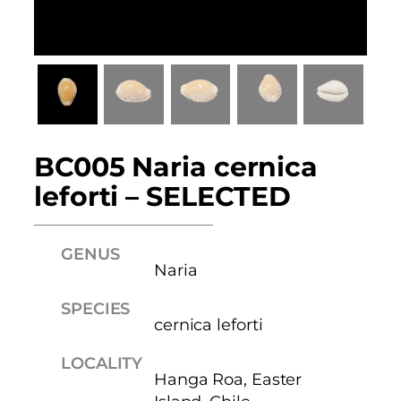
BC005 Naria cernica
leforti – SELECTED
GENUS
Naria
SPECIES
cernica leforti
LOCALITY
Hanga Roa, Easter