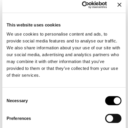
This website uses cookies
We use cookies to personalise content and ads, to
provide social media features and to analyse our traffic.
We also share information about your use of our site with
our social media, advertising and analytics partners who
may combine it with other information that you’ve
provided to them or that they’ve collected from your use
of their services.
Consent
Necessary
Selection
Preferences