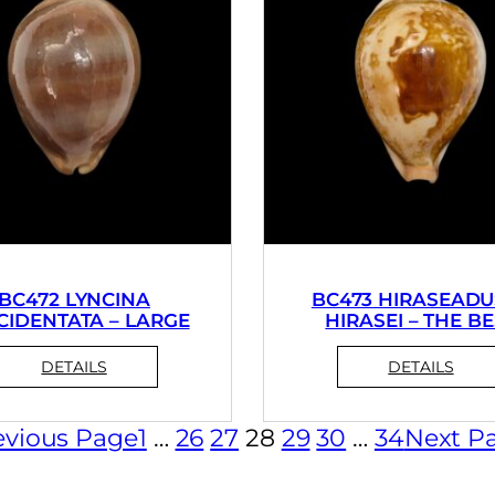
BC472 LYNCINA
BC473 HIRASEADU
CIDENTATA – LARGE
HIRASEI – THE B
evious Page
1
…
26
27
28
29
30
…
34
Next P