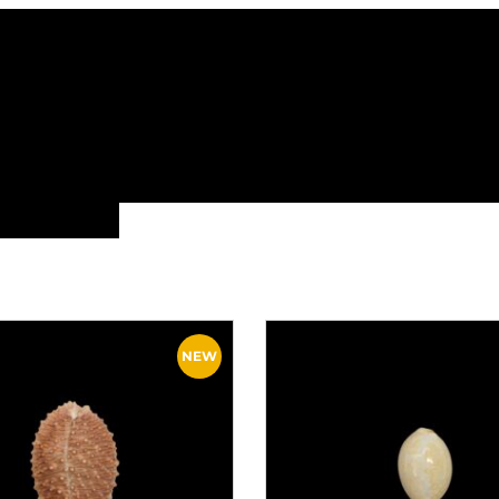
ALL FAMILIES
NEW ARRIVALS
FEATURE