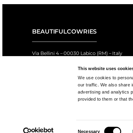
BEAUTIFULCOWRIES
Via Bellini 4 – 00030 Labico (RM) – Italy
privacy policy
–
cookie policy
This website uses cookie
Returns and Refunds Policy of Beautifulco
We use cookies to personal
our traffic. We also share 
Shell Grading
advertising and analytics 
provided to them or that th
Consent
Necessary