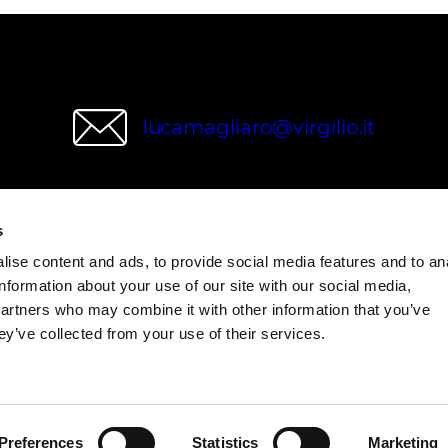
lucamagliaro@virgilio.it
s
wries
ise content and ads, to provide social media features and to an
information about your use of our site with our social media,
partners who may combine it with other information that you’ve
ey’ve collected from your use of their services.
Preferences
Statistics
Marketing