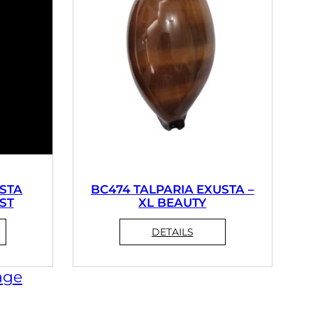
STA
BC474 TALPARIA EXUSTA –
EST
XL BEAUTY
age