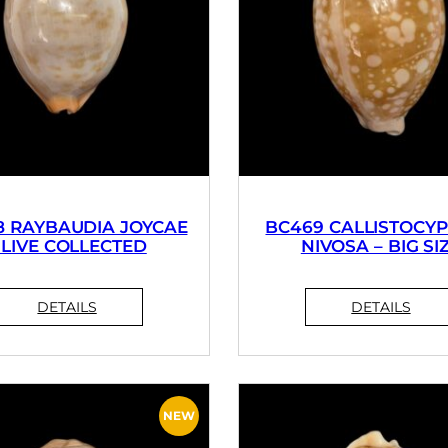
8 RAYBAUDIA JOYCAE
BC469 CALLISTOCY
 LIVE COLLECTED
NIVOSA – BIG SI