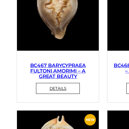
BC467 BARYCYPRAEA
BC46
FULTONI AMORIMI – A
–
GREAT BEAUTY