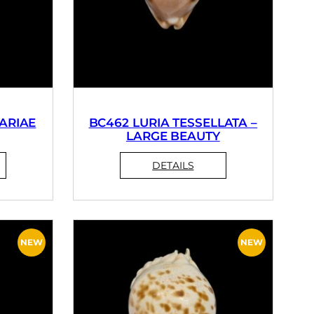
ARIAE
BC462 LURIA TESSELLATA –
LARGE BEAUTY