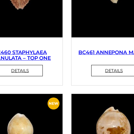
460 STAPHYLAEA
BC461 ANNEPONA M
NULATA – TOP ONE