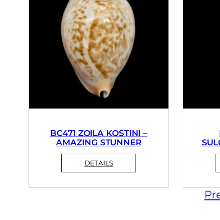
BC471 ZOILA KOSTINI –
AMAZING STUNNER
SUL
Pr