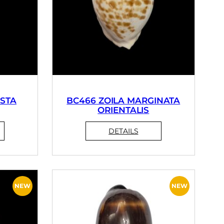
STA
BC466 ZOILA MARGINATA
ORIENTALIS