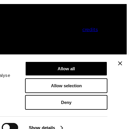
credits
Allow all
alyse
Allow selection
Deny
Show details