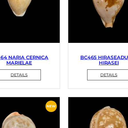
64 NARIA CERNICA
BC465 HIRASEADU
MARIELAE
HIRASEI