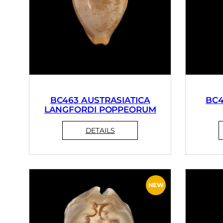
BC463 AUSTRASIATICA
BC4
LANGFORDI POPPEORUM