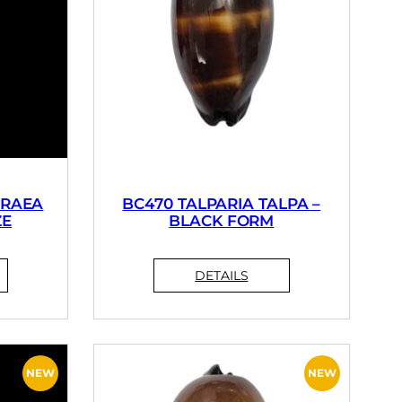
PRAEA
BC470 TALPARIA TALPA –
ZE
BLACK FORM