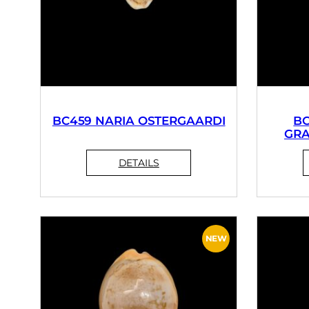
BC459 NARIA OSTERGAARDI
BC
GRA