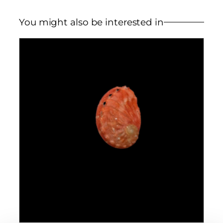
You might also be interested in