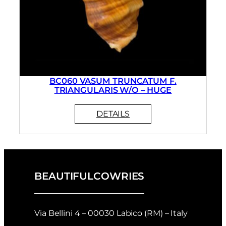
BC060 VASUM TRUNCATUM F.
TRIANGULARIS W/O – HUGE
BEAUTIFULCOWRIES
Via Bellini 4 – 00030 Labico (RM) – Italy