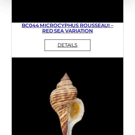
BC044 MICROCYPHUS ROUSSEAUI –
RED SEA VARIATION