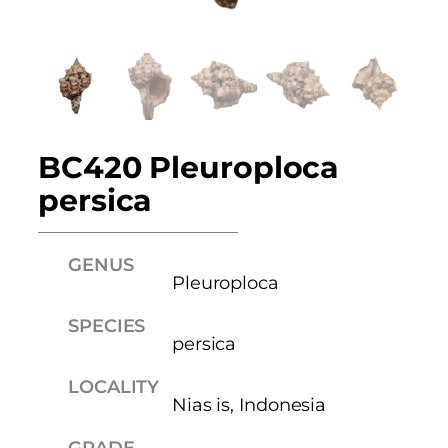
BC420 Pleuroploca
persica
GENUS
Pleuroploca
SPECIES
persica
LOCALITY
Nias is, Indonesia
GRADE