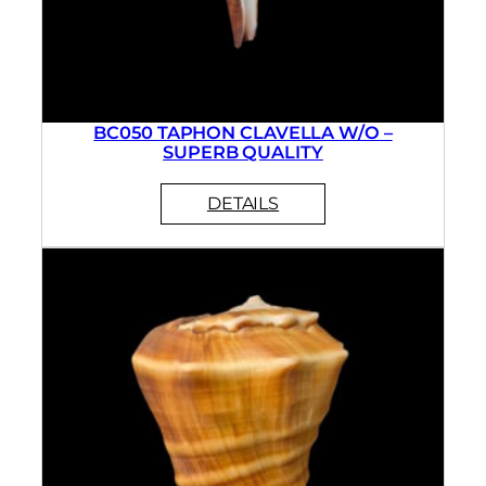
BC050 TAPHON CLAVELLA W/O –
SUPERB QUALITY