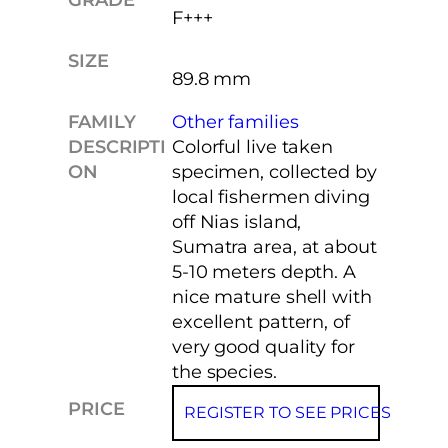
F+++
SIZE
89.8 mm
FAMILY
Other families
DESCRIPTI
Colorful live taken
ON
specimen, collected by
local fishermen diving
off Nias island,
Sumatra area, at about
5-10 meters depth. A
nice mature shell with
excellent pattern, of
very good quality for
the species.
PRICE
REGISTER TO SEE PRICES