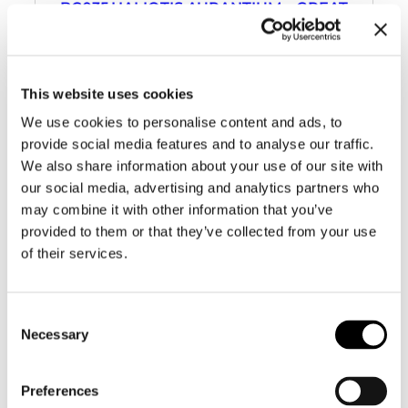
BC035 HALIOTIS AURANTIUM – GREAT
COLORS
This website uses cookies
We use cookies to personalise content and ads, to
provide social media features and to analyse our traffic.
We also share information about your use of our site with
our social media, advertising and analytics partners who
may combine it with other information that you’ve
provided to them or that they’ve collected from your use
of their services.
Consent
Necessary
Selection
Preferences