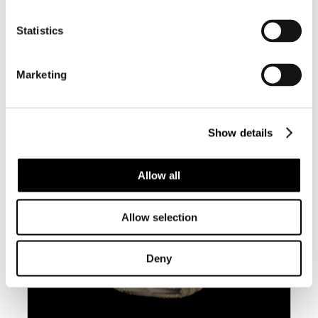
Statistics
BC042 CYRTULUS SEROTINUS W/O –
LARGE AND HEAVY
Marketing
Show details
Allow all
Allow selection
Deny