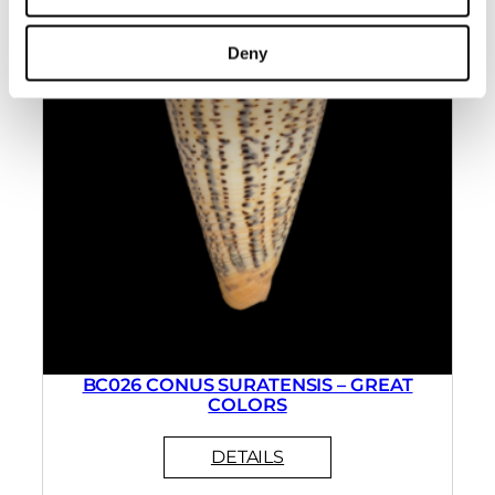
Deny
BC026 CONUS SURATENSIS – GREAT
COLORS