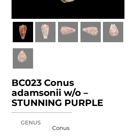
BC023 Conus
adamsonii w/o –
STUNNING PURPLE
GENUS
Conus