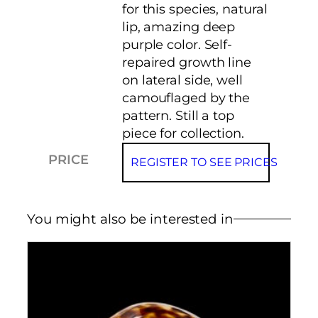
for this species, natural
lip, amazing deep
purple color. Self-
repaired growth line
on lateral side, well
camouflaged by the
pattern. Still a top
piece for collection.
PRICE
REGISTER TO SEE PRICES
You might also be interested in