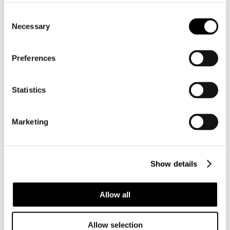
Consent
Necessary
Selection
Preferences
Statistics
Marketing
BC015 ZOILA JEANIANA PRAECLARA –
Show details
VERY SELECTED
Allow all
Allow selection