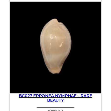
BC027 ERRONEA NYMPHAE – RARE
BEAUTY