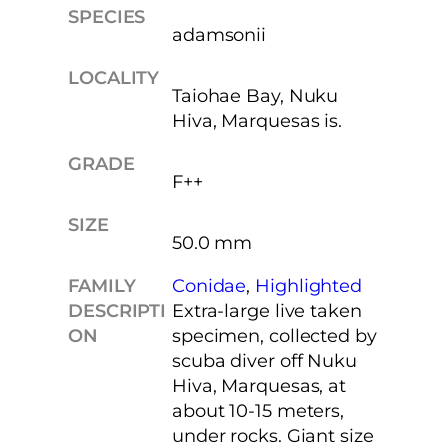
SPECIES
adamsonii
LOCALITY
Taiohae Bay, Nuku
Hiva, Marquesas is.
GRADE
F++
SIZE
50.0 mm
FAMILY
Conidae
, 
Highlighted
DESCRIPTI
Extra-large live taken
ON
specimen, collected by
scuba diver off Nuku
Hiva, Marquesas, at
about 10-15 meters,
under rocks. Giant size