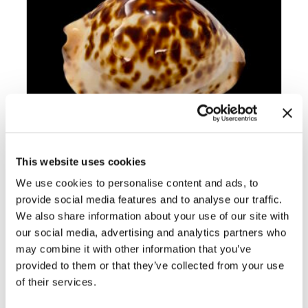
This website uses cookies
We use cookies to personalise content and ads, to
BC012 ZOILA JEANIANA – TOP ROV
BEAUTY
provide social media features and to analyse our traffic.
We also share information about your use of our site with
our social media, advertising and analytics partners who
may combine it with other information that you’ve
provided to them or that they’ve collected from your use
of their services.