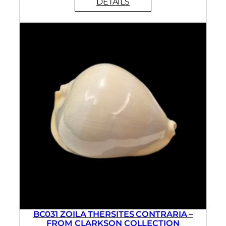
BC031 ZOILA THERSITES CONTRARIA –
FROM CLARKSON COLLECTION