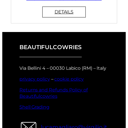
BEAUTIFULCOWRIES
Via Bellini 4 – 00030 Labico (RM) – Italy
privacy policy
–
cookie policy
Returns and Refunds Policy of
Beautifulcowries
Shell Grading
lucamagliaro@virgilio.it