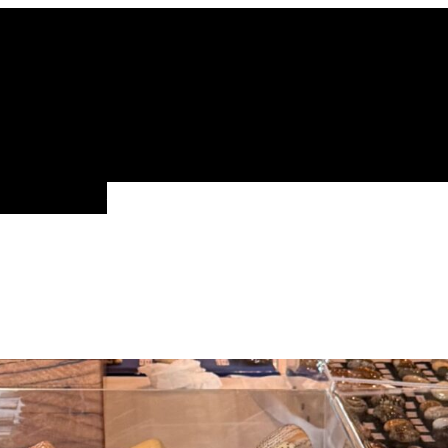
ALL FAMILIES
NEW ARRIVALS
FEATURE