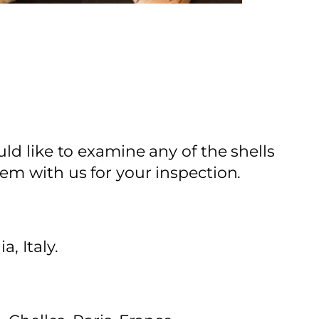
ld like to examine any of the shells
em with us for your inspection.
, Italy.