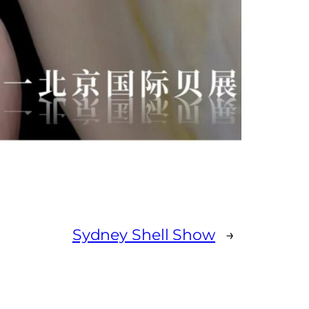
Sydney Shell Show
→