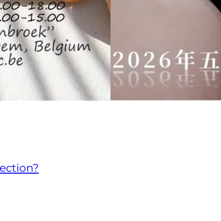
lection?