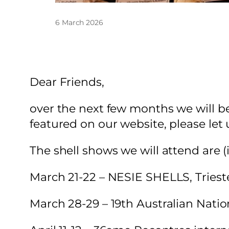
6 March 2026
Dear Friends,
over the next few months we will be 
featured on our website, please let
The shell shows we will attend are (
March 21-22 – NESIE SHELLS, Triest
March 28-29 – 19th Australian Nation