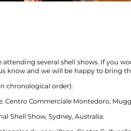
attending several shell shows. If you wou
 us know and we will be happy to bring th
in chronological order):
e. Centro Commerciale Montedoro, Muggia
al Shell Show, Sydney, Australia.