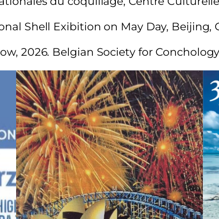
tionales du coquillage, Centre Culturelle,
onal Shell Exibition on May Day, Beijing, 
show, 2026. Belgian Society for Concholo