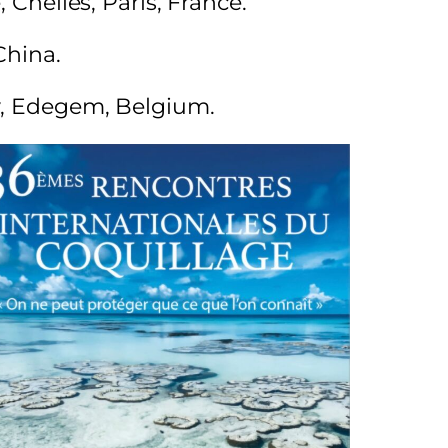
 Chelles, Paris, France.
China.
gy, Edegem, Belgium.