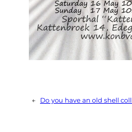
←
Do you have an old shell col