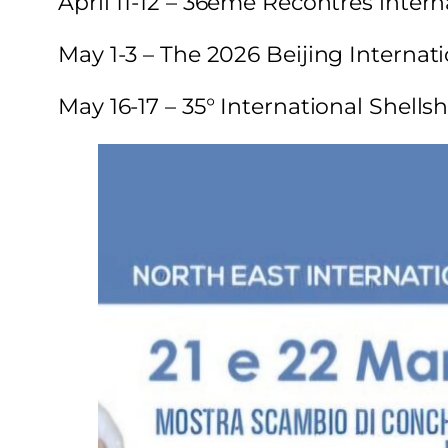
April 11-12 – 36eme Recontres interna
May 1-3 – The 2026 Beijing Internati
May 16-17 – 35° International Shell