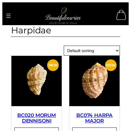
Skip
to
content
Harpidae
BC020 MORUM
BC074 HARPA
DENNISONI
MAJOR