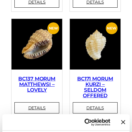
BC137 MORUM
BC171 MORUM
MATTHEWSI –
KURZI –
LOVELY
SELDOM
OFFERED