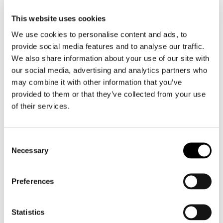
This website uses cookies
We use cookies to personalise content and ads, to
provide social media features and to analyse our traffic.
We also share information about your use of our site with
our social media, advertising and analytics partners who
may combine it with other information that you’ve
BC197
BC199 HARPA
provided to them or that they’ve collected from your use
DISTORSIO
GRACILIS – XL
of their services.
BURGESSI –
SIZE
GREAT RARITY
Consent
Necessary
Selection
Preferences
Statistics