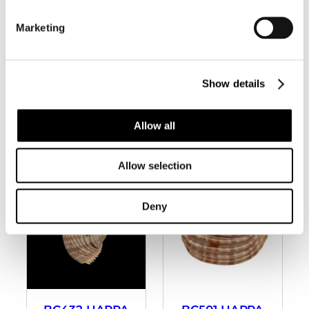
Marketing
BC270 HARPA
BC334 HARPA
MAJOR –
COSTATA –
Show details
ZAMBOANGA
SELECTED
FORM
Allow all
Allow selection
Deny