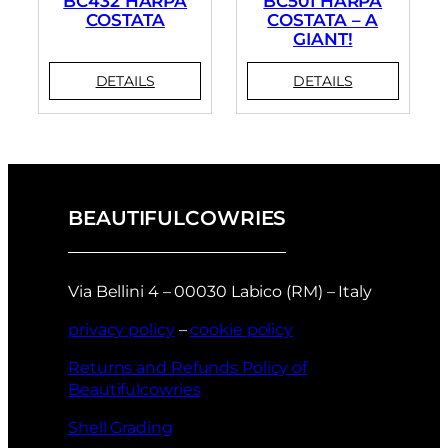
BC432 HARPA
BC501 HARPA
COSTATA
COSTATA – A
GIANT!
BEAUTIFULCOWRIES
Via Bellini 4 – 00030 Labico (RM) – Italy
privacy policy
–
cookie policy
Returns and Refunds Policy of
Beautifulcowries
Shell Grading