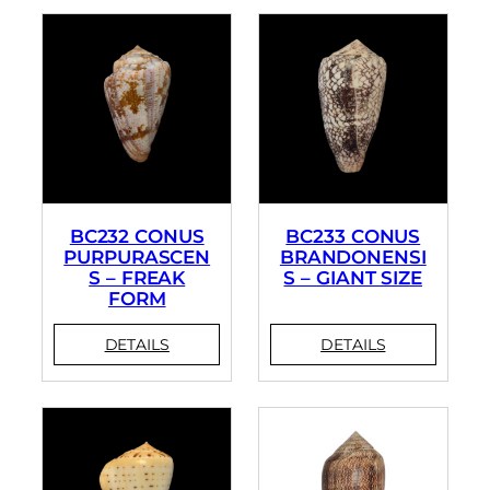
BC232 CONUS
BC233 CONUS
PURPURASCEN
BRANDONENSI
S – FREAK
S – GIANT SIZE
FORM