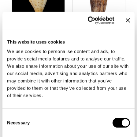
BC237 CONUS
BC239 CONUS
This website uses cookies
BETULINUS –
CHOLMONDELE
FREAK FORM
Y – LARGE
We use cookies to personalise content and ads, to
provide social media features and to analyse our traffic.
We also share information about your use of our site with
our social media, advertising and analytics partners who
may combine it with other information that you’ve
provided to them or that they’ve collected from your use
of their services.
Consent
Necessary
Selection