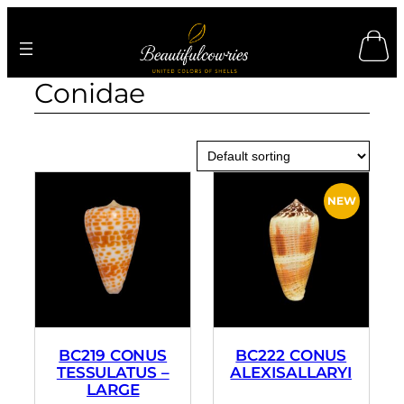
Skip
to
content
Conidae
BC219 CONUS
BC222 CONUS
TESSULATUS –
ALEXISALLARYI
LARGE