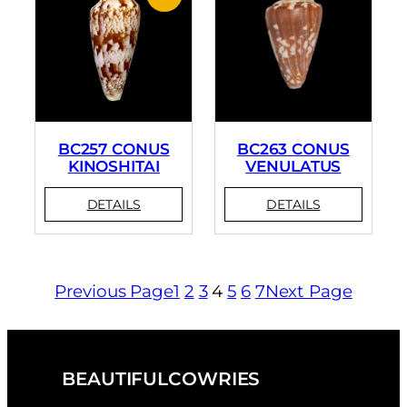
BC257 CONUS
BC263 CONUS
KINOSHITAI
VENULATUS
Previous Page
1
2
3
4
5
6
7
Next Page
BEAUTIFULCOWRIES