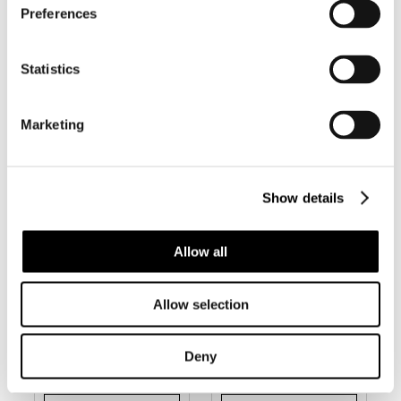
Preferences
BC240 CONUS
BC243 CONUS
DOMINICANUS
ILDAE –
– LITTLE
SELDOM
BEAUTY
OFFERED
Statistics
Marketing
Show details
Allow all
Allow selection
BC244 CONUS
BC245 CONUS
NOBREI
NOCTURNUS
Deny
W/O