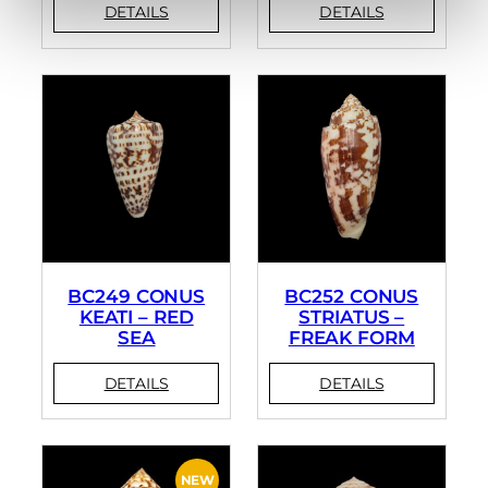
BC249 CONUS
BC252 CONUS
KEATI – RED
STRIATUS –
SEA
FREAK FORM