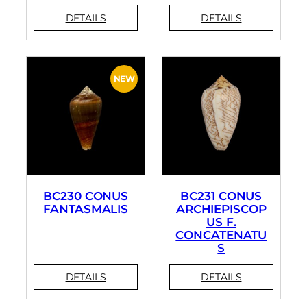
BC230 CONUS
BC231 CONUS
FANTASMALIS
ARCHIEPISCOP
US F.
CONCATENATU
S