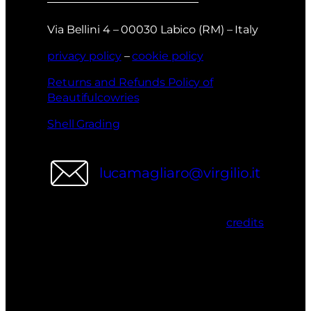
Via Bellini 4 – 00030 Labico (RM) – Italy
privacy policy
–
cookie policy
Returns and Refunds Policy of
Beautifulcowries
Shell Grading
lucamagliaro@virgilio.it
credits