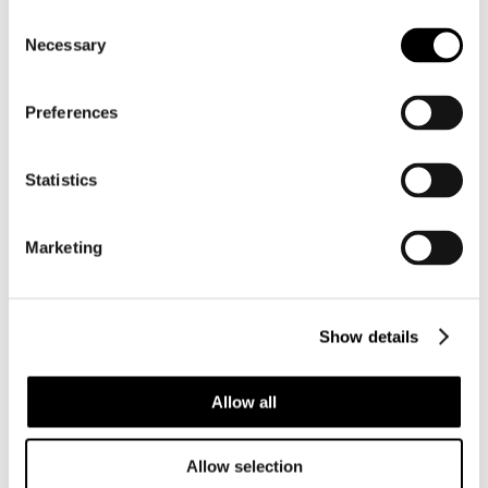
Consent
Necessary
Selection
Preferences
Statistics
Marketing
Show details
Allow all
←
Prato Shell
Do you have an
Allow selection
Show 8-9
old shell