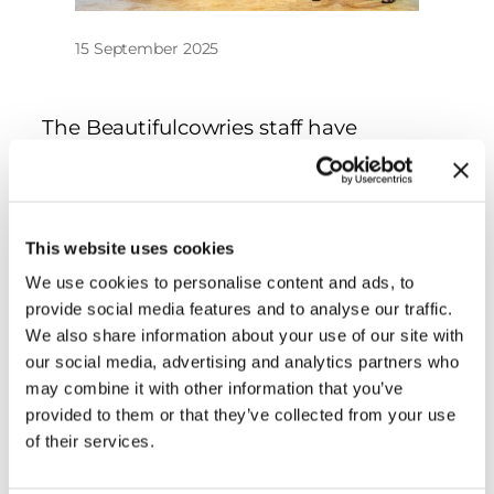
15 September 2025
The Beautifulcowries staff have
attended the Beijing Shell Show and it
was an amazing success! Great friends,
great venue, great shells! Our table was
one of the most visited! Thank you to
This website uses cookies
the organizers! We will see next year!
We use cookies to personalise content and ads, to
provide social media features and to analyse our traffic.
We also share information about your use of our site with
our social media, advertising and analytics partners who
may combine it with other information that you’ve
provided to them or that they’ve collected from your use
of their services.