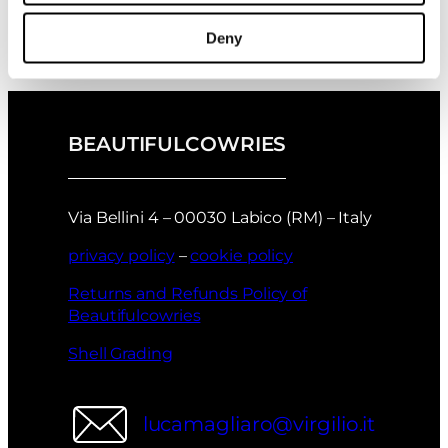
November 2025
collection?
→
Deny
BEAUTIFULCOWRIES
Via Bellini 4 – 00030 Labico (RM) – Italy
privacy policy
–
cookie policy
Returns and Refunds Policy of
Beautifulcowries
Shell Grading
lucamagliaro@virgilio.it