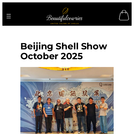
Skip
to
content
Beijing Shell Show
October 2025