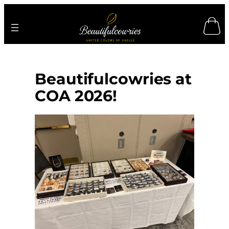
Skip
to
content
Beautifulcowries at
COA 2026!