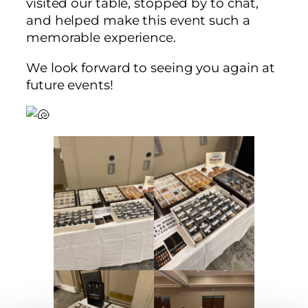
visited our table, stopped by to chat,
and helped make this event such a
memorable experience.
We look forward to seeing you again at
future events!