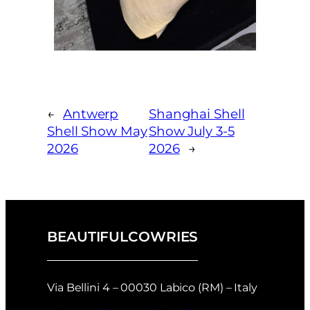
←
Antwerp
Shanghai Shell
Shell Show May
Show July 3-5
2026
2026
→
BEAUTIFULCOWRIES
Via Bellini 4 – 00030 Labico (RM) – Italy