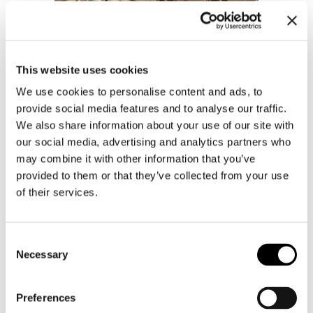
This website uses cookies
We use cookies to personalise content and ads, to
provide social media features and to analyse our traffic.
We also share information about your use of our site with
our social media, advertising and analytics partners who
may combine it with other information that you’ve
provided to them or that they’ve collected from your use
of their services.
Consent
Necessary
Selection
Preferences