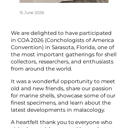
15 June 2026
We are delighted to have participated
in COA 2026 (Conchologists of America
Convention) in Sarasota, Florida, one of
the most important gatherings for shell
collectors, researchers, and enthusiasts
from around the world.
It was a wonderful opportunity to meet
old and new friends, share our passion
for marine shells, showcase some of our
finest specimens, and learn about the
latest developments in malacology.
A heartfelt thank you to everyone who