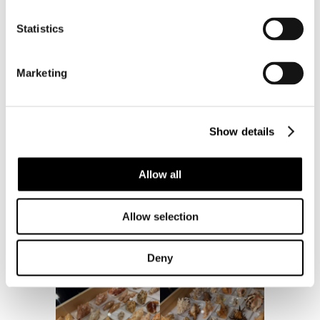
Statistics
Marketing
Show details
Allow all
Allow selection
Deny